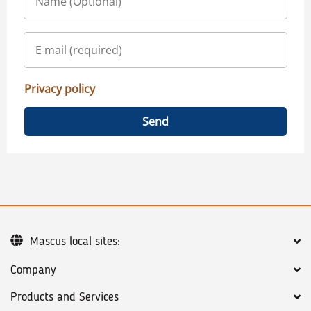
Privacy policy
Send
Mascus local sites:
Company
Products and Services