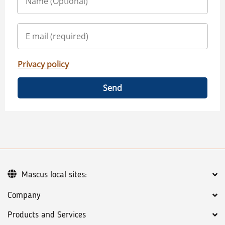
Privacy policy
Send
Mascus local sites:
Company
Products and Services