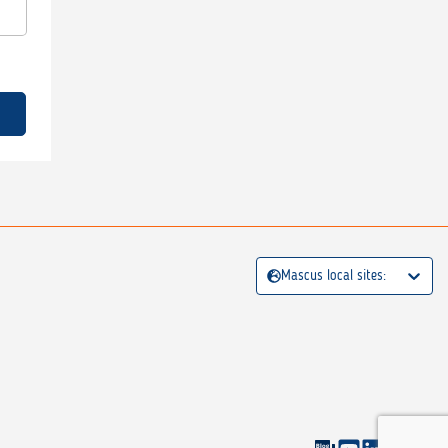
Mascus local sites: