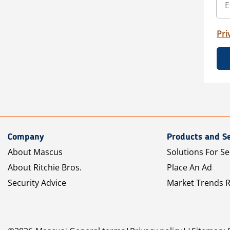
Pri
Company
Products and Se
About Mascus
Solutions For Se
About Ritchie Bros.
Place An Ad
Security Advice
Market Trends 