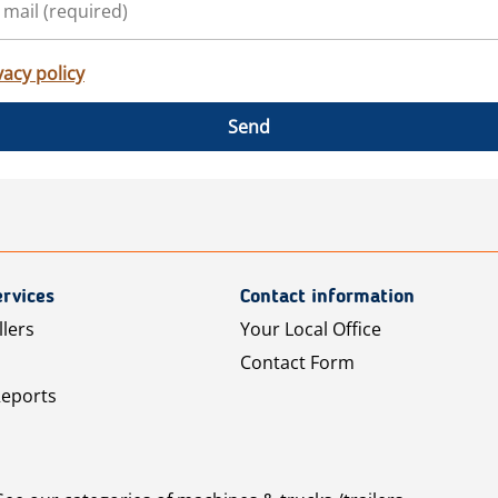
vacy policy
Send
rvices
Contact information
llers
Your Local Office
Contact Form
Reports