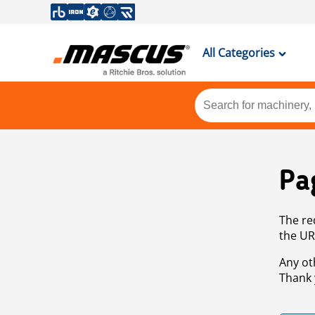
All Categories
Pa
The re
the UR
Any ot
Thank 