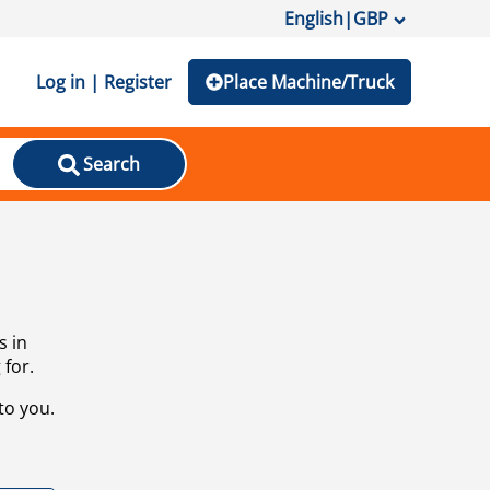
English
|
GBP
Log in | Register
Place Machine/Truck
Search
s in
 for.
to you.