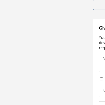
Gi
You
dev
req