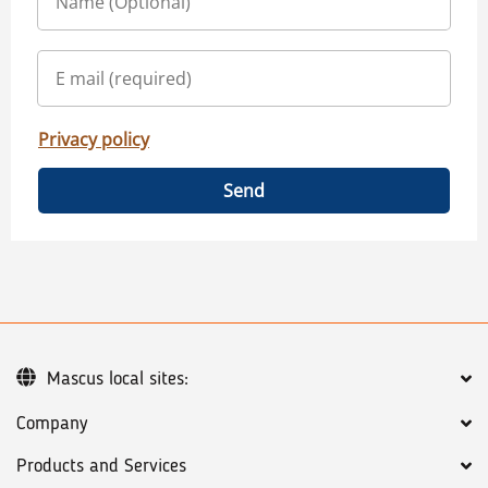
Privacy policy
Send
Mascus local sites:
Company
Products and Services