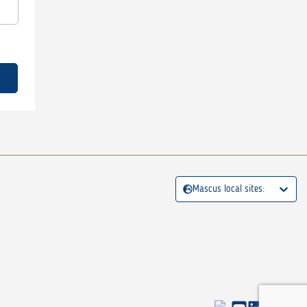
Mascus local sites: