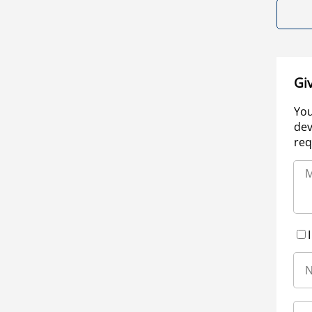
Gi
You
dev
req