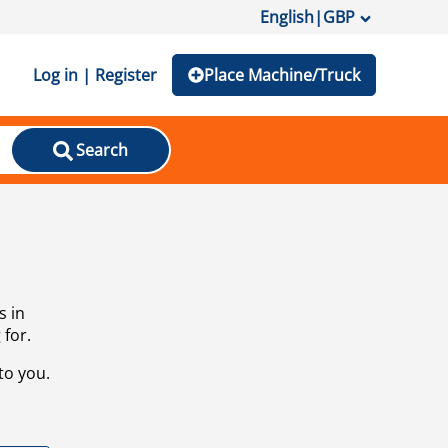
English
|
GBP
Log in | Register
Place Machine/Truck
Search
s in
 for.
to you.