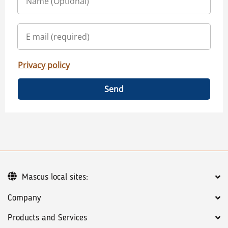
Privacy policy
Send
Mascus local sites:
Company
Products and Services