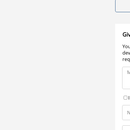
Gi
You
dev
req