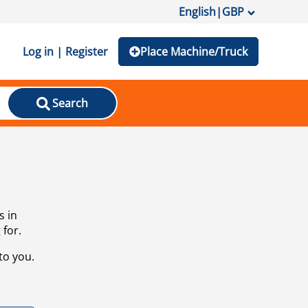
English
|
GBP
Log in | Register
Place Machine/Truck
Search
s in
 for.
to you.