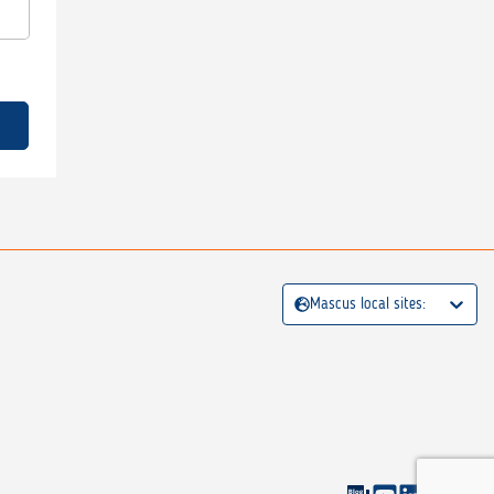
Mascus local sites: