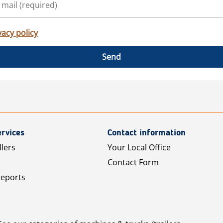
vacy policy
Send
rvices
Contact information
llers
Your Local Office
Contact Form
Reports