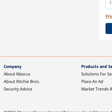
Pri
Company
Products and Se
About Mascus
Solutions For Se
About Ritchie Bros.
Place An Ad
Security Advice
Market Trends 