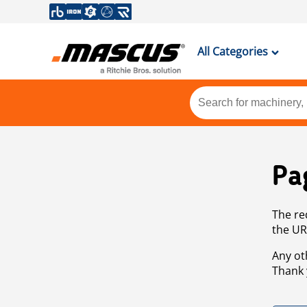
All Categories
Pa
The re
the UR
Any ot
Thank 