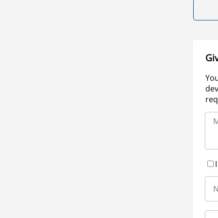
Gi
You
dev
req