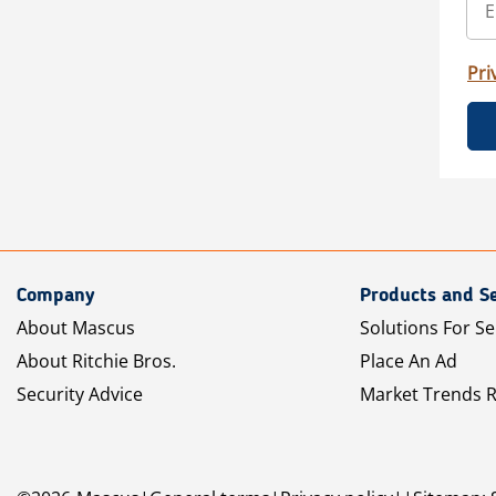
Pri
Company
Products and Se
About Mascus
Solutions For Se
About Ritchie Bros.
Place An Ad
Security Advice
Market Trends 