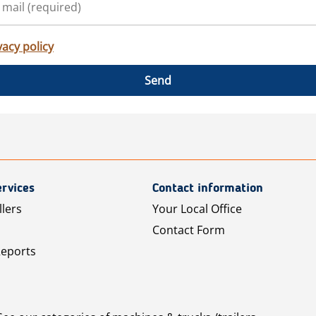
vacy policy
Send
rvices
Contact information
llers
Your Local Office
Contact Form
Reports