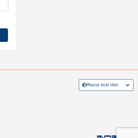
Mascus local sites: