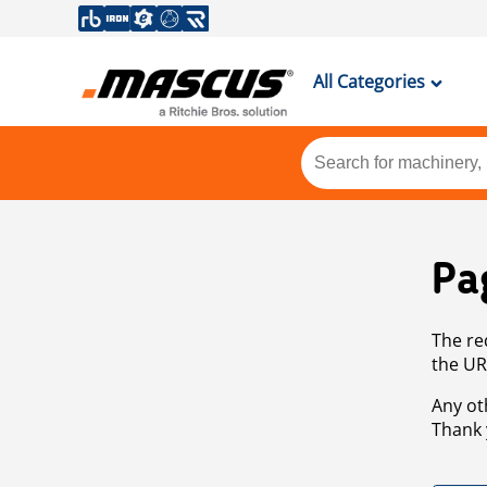
All Categories
Pa
The re
the UR
Any ot
Thank 