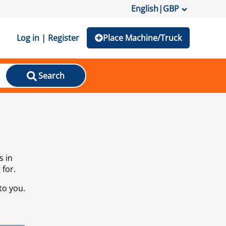
English
|
GBP
Log in | Register
Place Machine/Truck
Search
s in
 for.
to you.