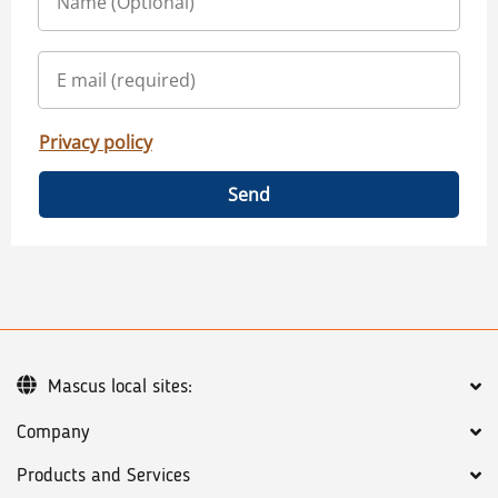
Privacy policy
Send
Mascus local sites:
Company
Products and Services