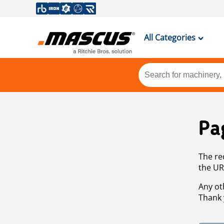
All Categories
Pa
The re
the UR
Any ot
Thank 