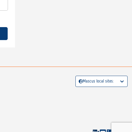
Mascus local sites: