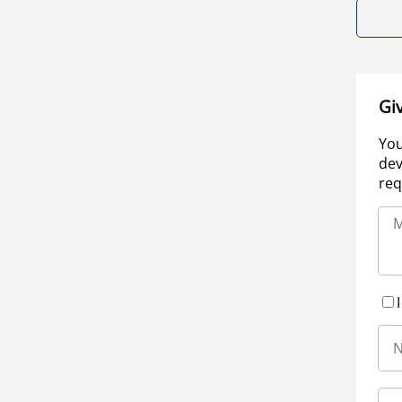
Gi
You
dev
req