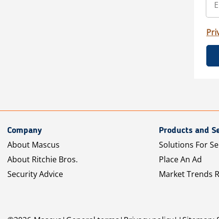
Pri
Company
Products and Se
About Mascus
Solutions For Se
About Ritchie Bros.
Place An Ad
Security Advice
Market Trends 