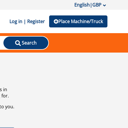
English
|
GBP
Log in | Register
Place Machine/Truck
Search
s in
 for.
to you.