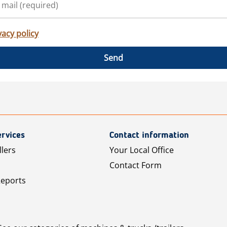
vacy policy
Send
rvices
Contact information
llers
Your Local Office
Contact Form
Reports