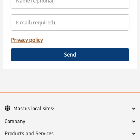
Privacy policy
Send
Mascus local sites:
Company
Products and Services