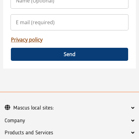
Privacy policy
Send
Mascus local sites:
Company
Products and Services