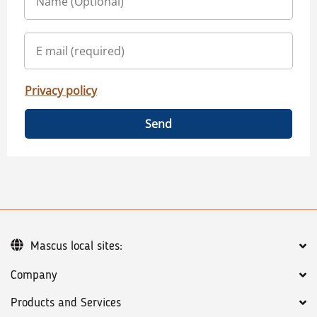
Privacy policy
Send
Mascus local sites:
Company
Products and Services