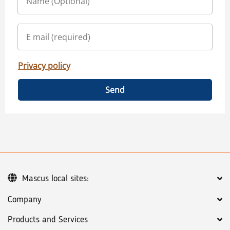
Privacy policy
Send
Mascus local sites:
Company
Products and Services