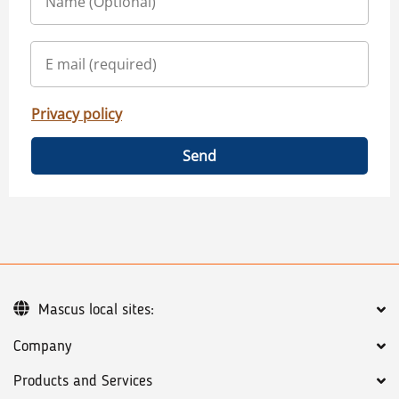
Privacy policy
Send
Mascus local sites:
Company
Products and Services