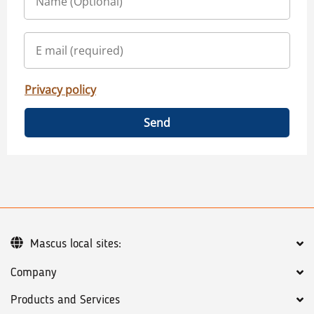
Privacy policy
Send
Mascus local sites:
Company
Products and Services