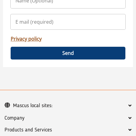
Privacy policy
Send
Mascus local sites:
Company
Products and Services