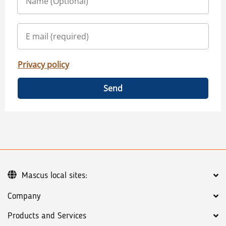
Privacy policy
Send
Mascus local sites:
Company
Products and Services