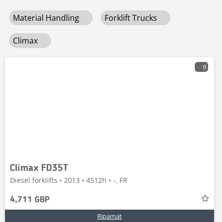
Material Handling
Forklift Trucks
Climax
9
Climax FD35T
Diesel forklifts • 2013 • 4512h • -, FR
4,711 GBP
Ripamat