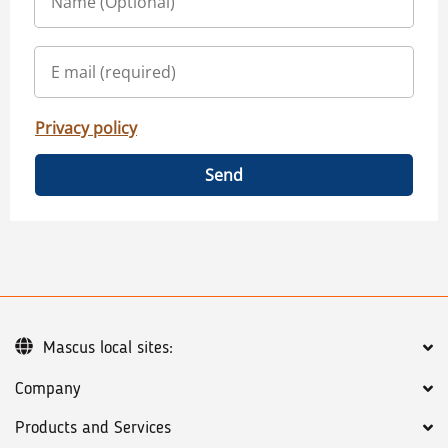
Privacy policy
Send
Mascus local sites:
Company
Products and Services