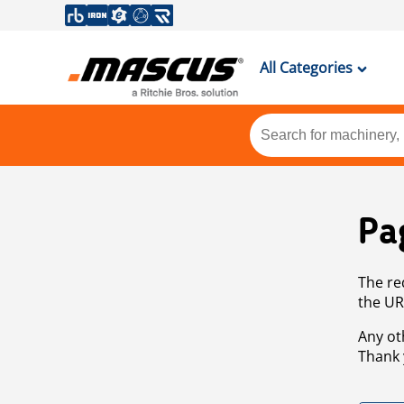
All Categories
Pa
The re
the UR
Any ot
Thank 