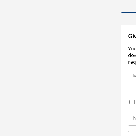
Gi
You
dev
req