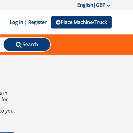
English
|
GBP
Log in | Register
Place Machine/Truck
Search
s in
 for.
to you.