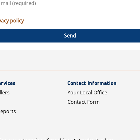
vacy policy
Send
rvices
Contact information
llers
Your Local Office
Contact Form
Reports