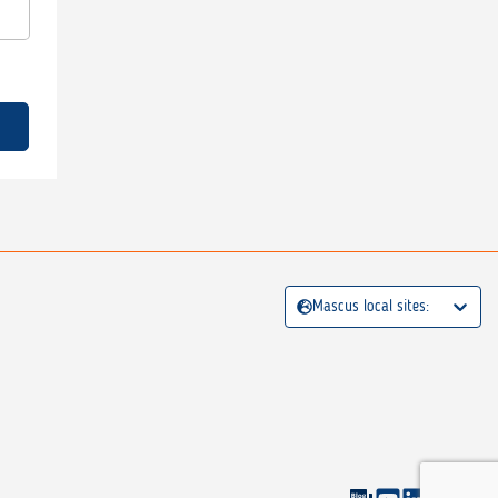
Mascus local sites: