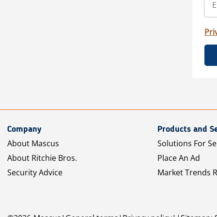
Pri
Company
Products and Se
About Mascus
Solutions For Se
About Ritchie Bros.
Place An Ad
Security Advice
Market Trends 