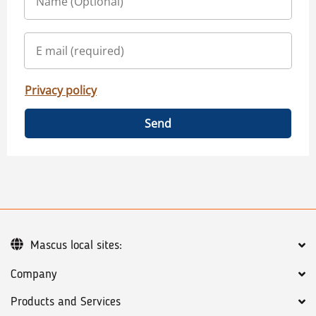
Privacy policy
Send
Mascus local sites:
Company
Products and Services