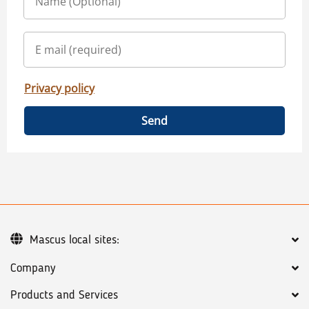
Privacy policy
Send
Mascus local sites:
Company
Products and Services