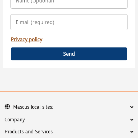
Privacy policy
Send
Mascus local sites:
Company
Products and Services