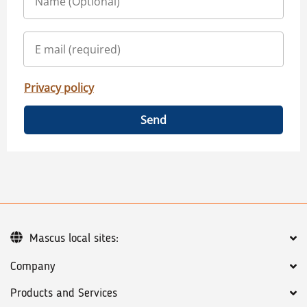
Privacy policy
Send
Mascus local sites:
Company
Products and Services