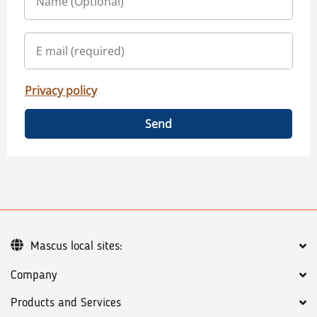
Privacy policy
Send
Mascus local sites:
Company
Products and Services