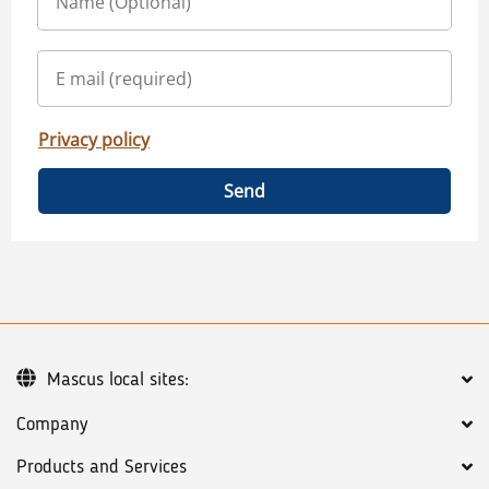
Privacy policy
Send
Mascus local sites:
Company
Products and Services