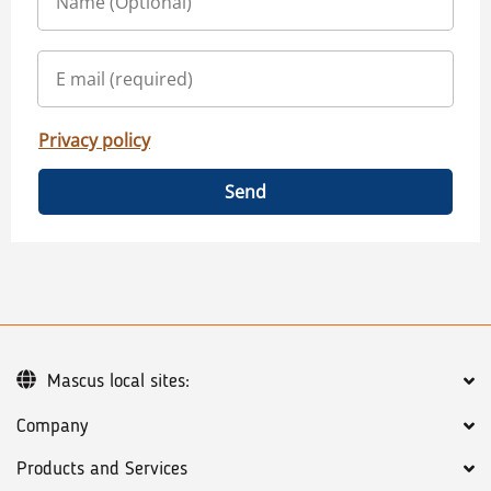
Privacy policy
Send
Mascus local sites:
Company
Products and Services