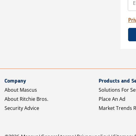
Pri
Company
Products and Se
About Mascus
Solutions For Se
About Ritchie Bros.
Place An Ad
Security Advice
Market Trends 