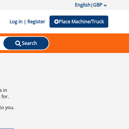
English
|
GBP
Log in | Register
Place Machine/Truck
Search
s in
 for.
to you.