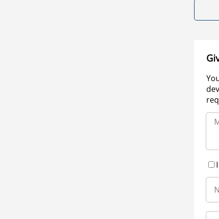
Gi
You
dev
req