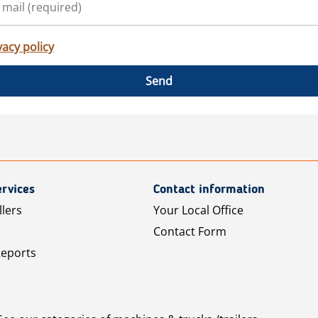
vacy policy
Send
rvices
Contact information
llers
Your Local Office
Contact Form
Reports