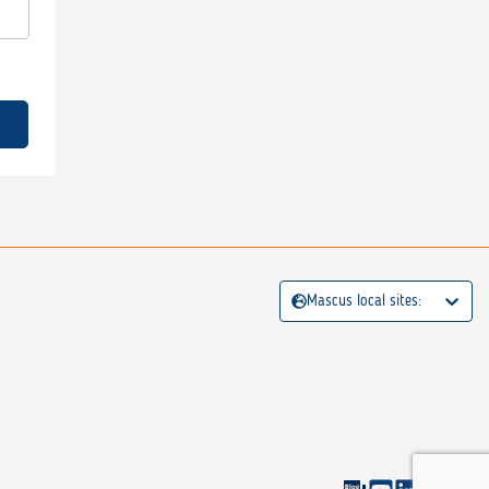
Mascus local sites: