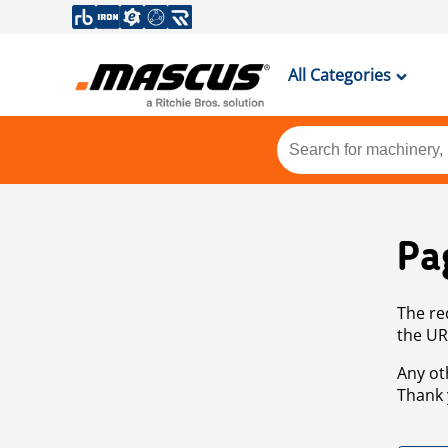
All Categories
Pa
The re
the UR
Any ot
Thank 