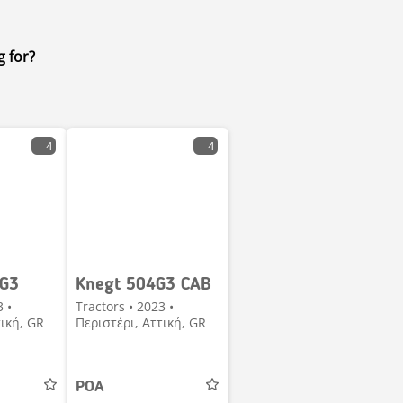
g for?
4
4
 G3
Knegt 504G3 CAB
3 •
Tractors • 2023 •
τική, GR
Περιστέρι, Αττική, GR
POA