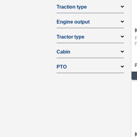
Traction type
Engine output
Tractor type
T
Π
Cabin
PTO