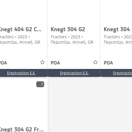
Knegt 404 G2 CAB Frontloader
Knegt 304 G2
ractors • 2023 •
Tractors • 2023 •
Tractors • 202
εριστέρι, Αττική, GR
Περιστέρι, Αττική, GR
Περιστέρι, Ατ
POA
POA
POA
Ergotraction E.E.
Ergotraction E.E.
Ergotractio
7
Knegt 304 G2 Frontloader