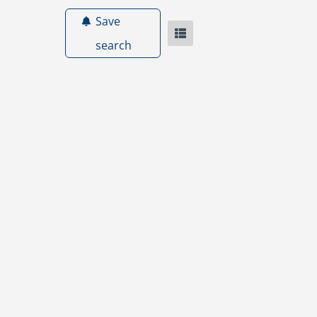
Save
search