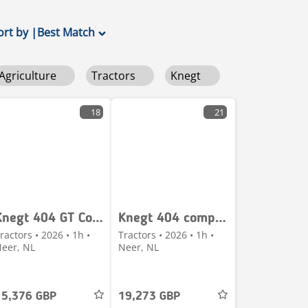
ort by
|
Best Match
Agriculture
Tractors
Knegt
18
21
Knegt 404 GT Compacttractor minitractor 40 PK 4WD – NIEU
Knegt 404 compact tractor NIEUW met frontlader €340 LEAS
ractors • 2026 • 1h •
Tractors • 2026 • 1h •
eer, NL
Neer, NL
15,376 GBP
19,273 GBP