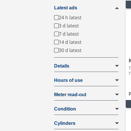
Latest ads
24 h latest
3 d latest
7 d latest
14 d latest
30 d latest
Details
T
Π
Hours of use
Meter read-out
Condition
Cylinders