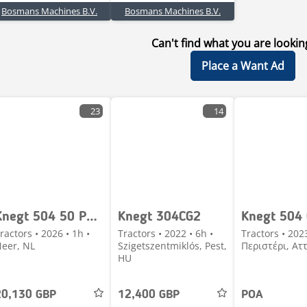
Bosmans Machines B.V.
Bosmans Machines B.V.
Can't find what you are lookin
Place a Want Ad
23
14
Knegt 504 50 PK compact tractor NIEUW met frontlader ACT
Knegt 304CG2
Knegt 504
ractors • 2026 • 1h •
Tractors • 2022 • 6h •
Tractors • 202
eer, NL
Szigetszentmiklós, Pest,
Περιστέρι, Ατ
HU
20,130 GBP
12,400 GBP
POA