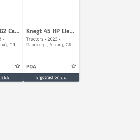
Knegt 304 G2 Cabin
Knegt 45 HP Electric
3 •
Tractors • 2023 •
τική, GR
Περιστέρι, Αττική, GR
POA
n E.E.
Ergotraction E.E.