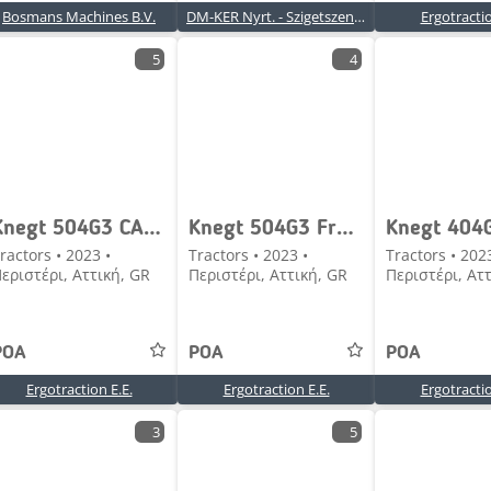
Bosmans Machines B.V.
DM-KER Nyrt. - Szigetszentmiklós
Ergotractio
5
4
Knegt 504G3 CAB Frontloader
Knegt 504G3 Frontloader
Knegt 404
ractors • 2023 •
Tractors • 2023 •
Tractors • 202
εριστέρι, Αττική, GR
Περιστέρι, Αττική, GR
Περιστέρι, Ατ
POA
POA
POA
Ergotraction E.E.
Ergotraction E.E.
Ergotractio
3
5