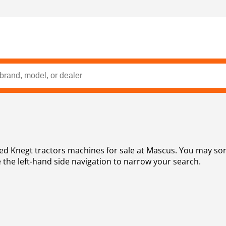
rice, year
 the left-hand side navigation to narrow your search.