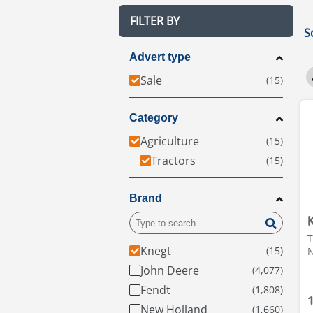
FILTER BY
S
Advert type
Sale
Category
Agriculture
Tractors
Brand
T
Knegt
N
John Deere
Fendt
New Holland