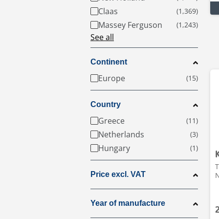
Claas
Massey Ferguson
See all
Continent
Europe
Country
Greece
Netherlands
Hungary
T
Price excl. VAT
N
Year of manufacture