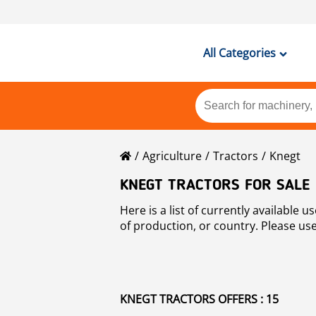
All Categories
Agriculture
Tractors
Knegt
KNEGT TRACTORS FOR SALE
Here is a list of currently available used Knegt tractors machines for sale at Mascus. You may sort used Knegt tractors by p
of production, or country. Please use
KNEGT TRACTORS OFFERS : 15