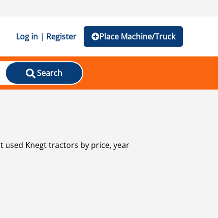
Log in | Register
Place Machine/Truck
Search