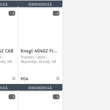
n E.E.
Ergotraction E.E.
3
4
G2 CAB
Knegt 404G2 Frontloader
3 •
Tractors • 2023 •
τική, GR
Περιστέρι, Αττική, GR
POA
n E.E.
Ergotraction E.E.
3
5