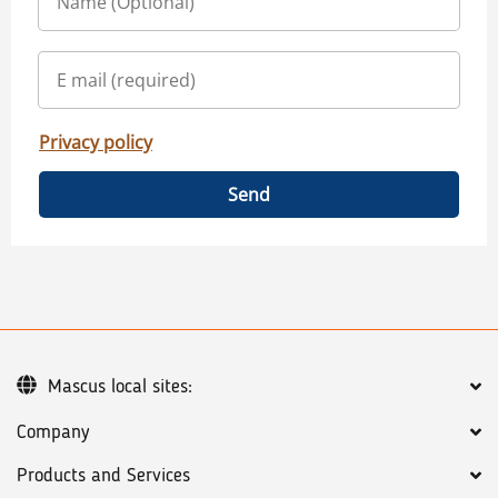
Privacy policy
Send
Mascus local sites:
Company
Products and Services