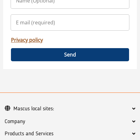
Privacy policy
Send
Mascus local sites:
Company
Products and Services