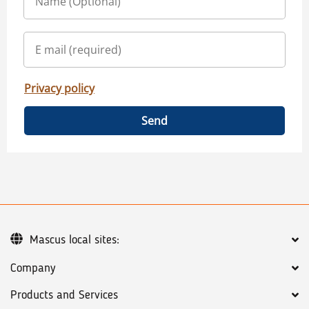
Privacy policy
Send
Mascus local sites:
Company
Products and Services