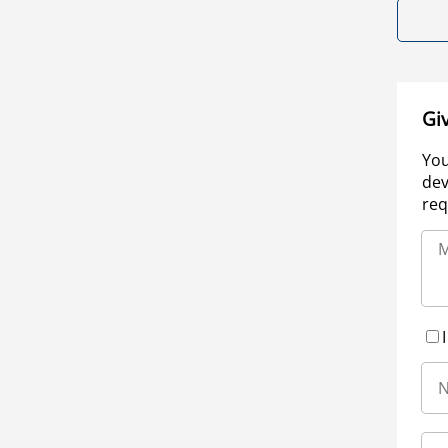
Gi
You
dev
req