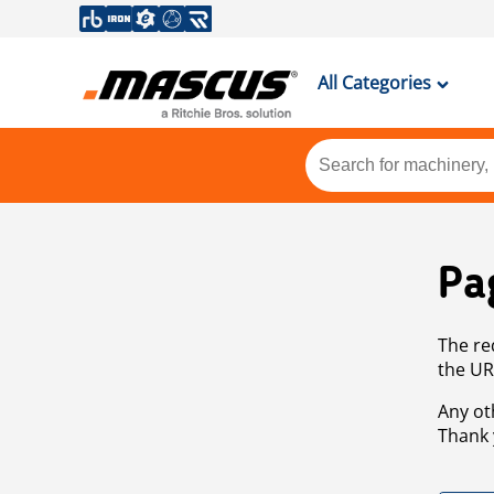
All Categories
Pa
The re
the UR
Any ot
Thank 