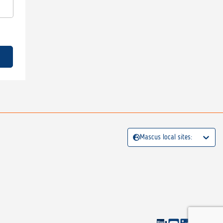
Mascus local sites: