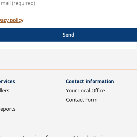
vacy policy
Send
rvices
Contact information
llers
Your Local Office
Contact Form
Reports