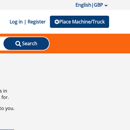
English
|
GBP
Log in | Register
Place Machine/Truck
Search
s in
 for.
to you.