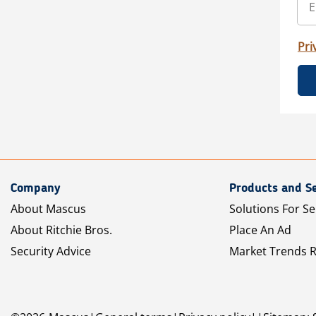
Pri
Company
Products and Se
About Mascus
Solutions For Se
About Ritchie Bros.
Place An Ad
Security Advice
Market Trends 