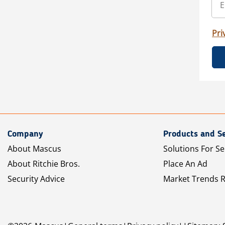
Pri
Company
Products and Se
About Mascus
Solutions For Se
About Ritchie Bros.
Place An Ad
Security Advice
Market Trends 