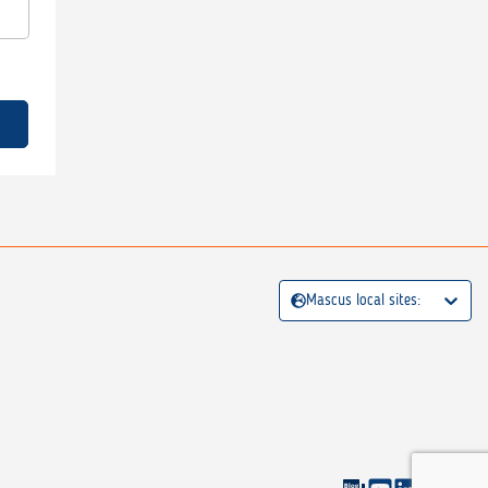
Mascus local sites: