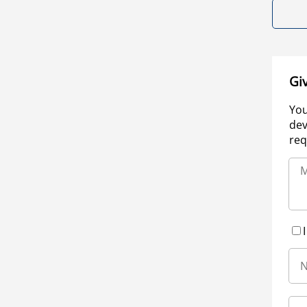
Gi
You
dev
req