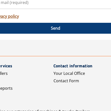
vacy policy
Send
rvices
Contact information
llers
Your Local Office
Contact Form
Reports