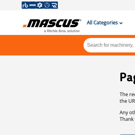
All Categories
Pa
The re
the UR
Any ot
Thank 