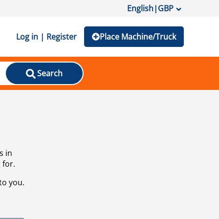
English
|
GBP
Log in | Register
Place Machine/Truck
Search
s in
 for.
to you.