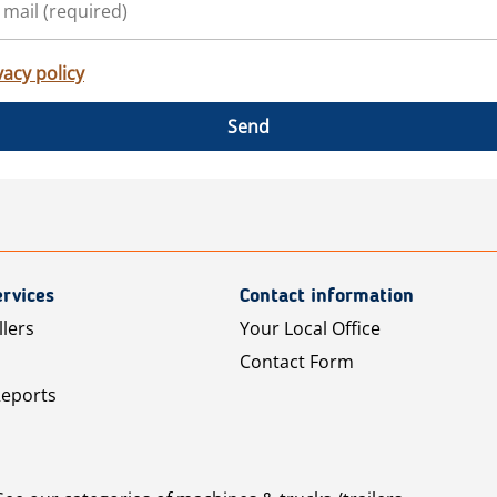
vacy policy
Send
rvices
Contact information
llers
Your Local Office
Contact Form
Reports