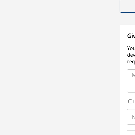
Gi
You
dev
req