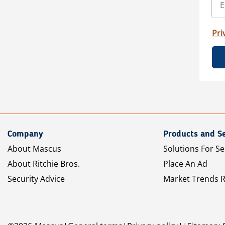
Pri
Company
Products and Se
About Mascus
Solutions For Se
About Ritchie Bros.
Place An Ad
Security Advice
Market Trends 