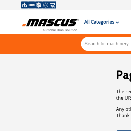
All Categories
Pa
The re
the UR
Any ot
Thank 