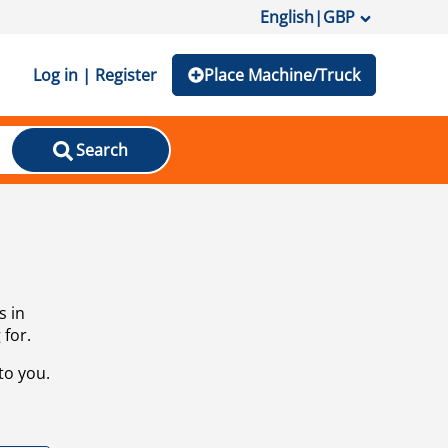
English
|
GBP
Log in | Register
Place Machine/Truck
Search
s in
 for.
to you.