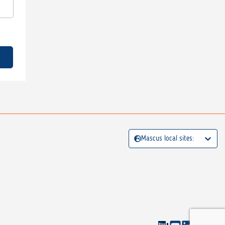
Mascus local sites: