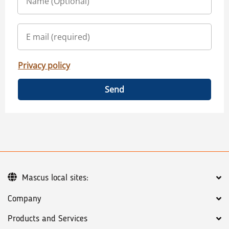
Privacy policy
Send
Mascus local sites:
Company
Products and Services