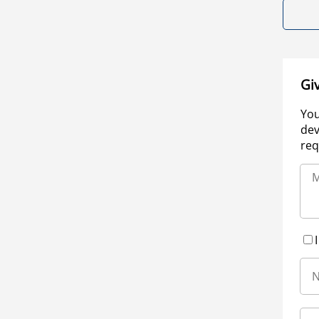
Gi
You
dev
req