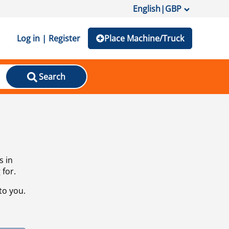
English
|
GBP
Log in | Register
Place Machine/Truck
Search
s in
 for.
to you.