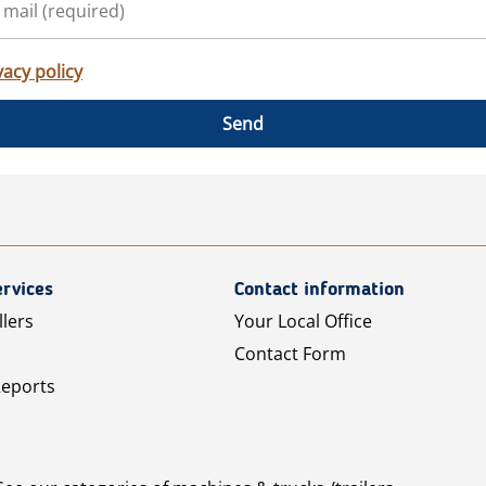
vacy policy
Send
rvices
Contact information
llers
Your Local Office
Contact Form
Reports