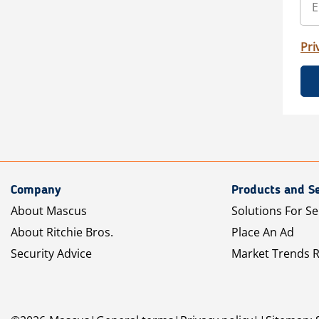
Pri
Company
Products and Se
About Mascus
Solutions For Se
About Ritchie Bros.
Place An Ad
Security Advice
Market Trends 