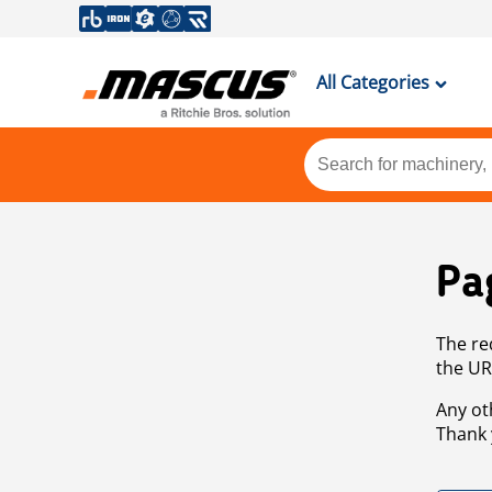
All Categories
Pa
The re
the UR
Any ot
Thank 