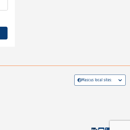
Mascus local sites: