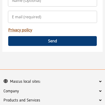
Privacy policy
Send
Mascus local sites:
Company
Products and Services