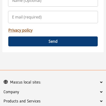
Privacy policy
Send
Mascus local sites:
Company
Products and Services