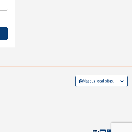
Mascus local sites: