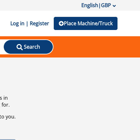
English
|
GBP
Log in | Register
Place Machine/Truck
Search
s in
 for.
to you.