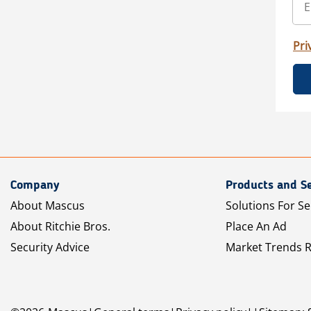
Pri
Company
Products and Se
About Mascus
Solutions For Se
About Ritchie Bros.
Place An Ad
Security Advice
Market Trends 