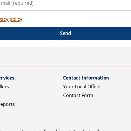
vacy policy
Send
rvices
Contact information
llers
Your Local Office
Contact Form
Reports