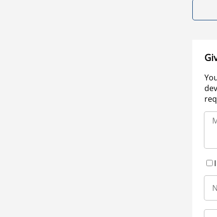
Gi
You
dev
req