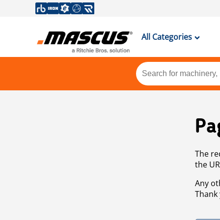
All Categories
Pa
The re
the UR
Any ot
Thank 