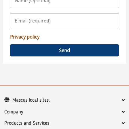
Privacy policy
Send
Mascus local sites:
Company
Products and Services