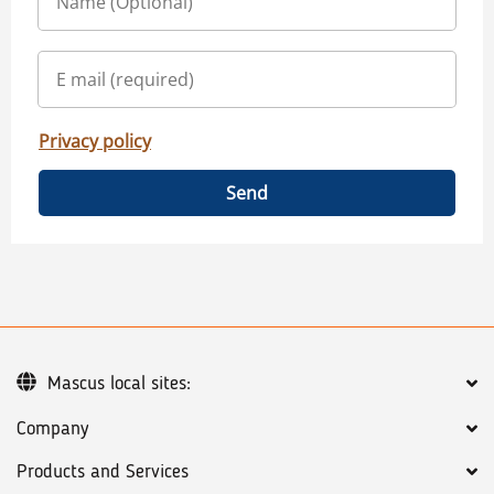
Privacy policy
Send
Mascus local sites:
Company
Products and Services