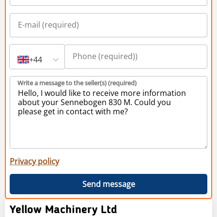
+44
Write a message to the seller(s) (required)
Privacy policy
Send message
Yellow Machinery Ltd