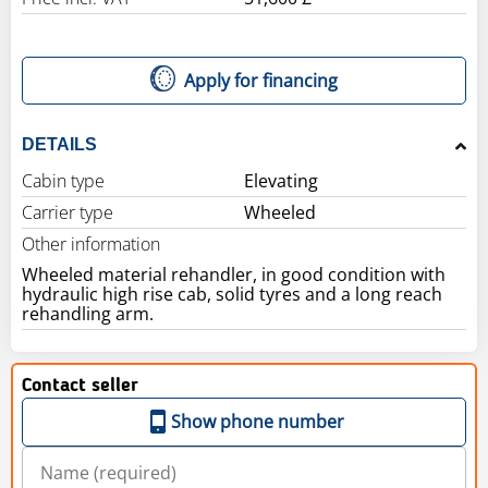
Apply for financing
DETAILS
Cabin type
Elevating
Carrier type
Wheeled
Other information
Wheeled material rehandler, in good condition with
hydraulic high rise cab, solid tyres and a long reach
rehandling arm.
Contact seller
Show phone number