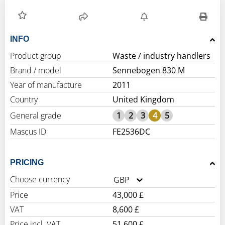
INFO
Product group
Waste / industry handlers
Brand / model
Sennebogen 830 M
Year of manufacture
2011
Country
United Kingdom
General grade
1
2
3
4
5
Mascus ID
FE2536DC
PRICING
Choose currency
GBP
Price
43,000 £
VAT
8,600 £
Price incl. VAT
51,600 £