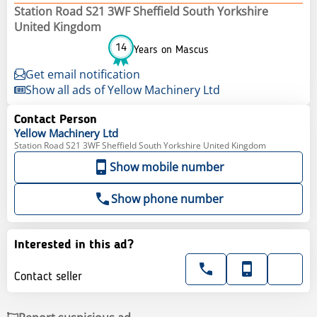
Station Road S21 3WF Sheffield South Yorkshire
United Kingdom
14
Years on Mascus
Get email notification
Show all ads of Yellow Machinery Ltd
Contact Person
Yellow
Machinery Ltd
Station Road S21 3WF Sheffield South Yorkshire United Kingdom
Show mobile number
Show phone number
Interested in this ad?
Contact seller