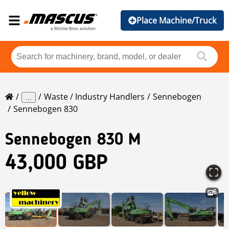
Place Machine/Truck
Waste / Industry Handlers
Sennebogen
...
Sennebogen 830
Sennebogen
830 M
43,000 GBP
6