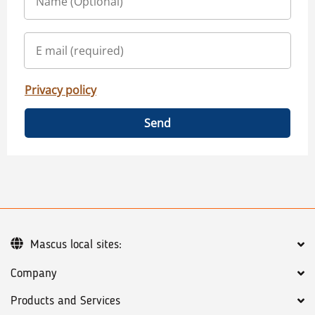
Privacy policy
Send
Mascus local sites:
Company
Products and Services