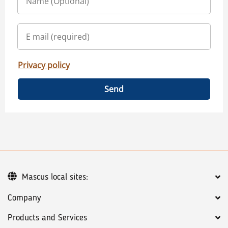
Privacy policy
Send
Mascus local sites:
Company
Products and Services