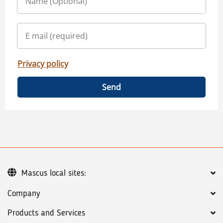
Privacy policy
Send
Mascus local sites:
Company
Products and Services