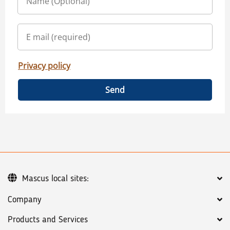
Privacy policy
Send
Mascus local sites:
Company
Products and Services