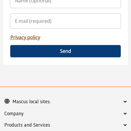
Privacy policy
Send
Mascus local sites:
Company
Products and Services