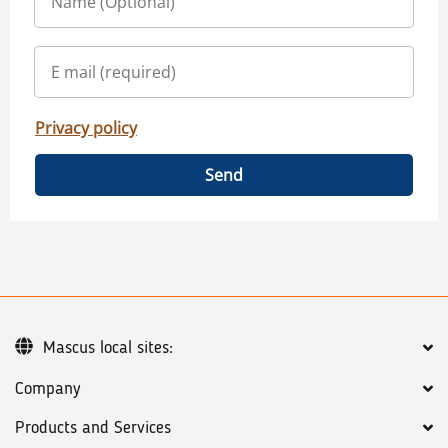
Privacy policy
Send
Mascus local sites:
Company
Products and Services